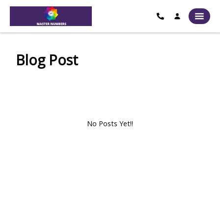
Blog Post
No Posts Yet!!